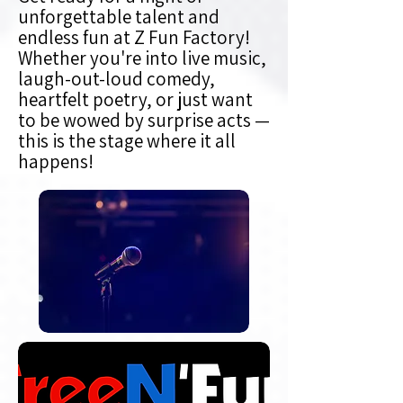
unforgettable talent and
endless fun at Z Fun Factory!
Whether you're into live music,
laugh-out-loud comedy,
heartfelt poetry, or just want
to be wowed by surprise acts —
this is the stage where it all
happens!