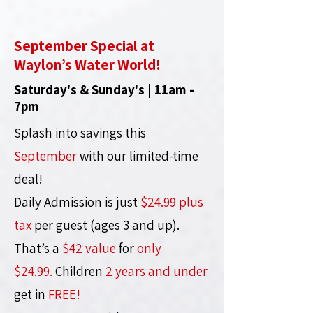
September Special at
Waylon’s Water World!
Saturday's & Sunday's | 11am -
7pm
Splash into savings this
September
with our limited-time
deal!
Daily Admission is just
$24.99 plus
tax
per guest (ages 3 and up).
That’s a
$42 value
for
only
$24.99.
Children
2 years and under
get in
FREE!