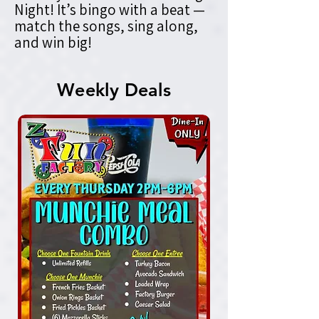
Night! It’s bingo with a beat —
match the songs, sing along,
and win big!
Weekly Deals