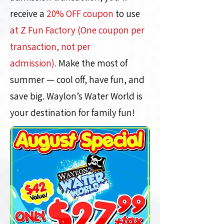
receive a
20% OFF coupon
to use
at Z Fun Factory (One coupon per
transaction, not per
admission).
Make the most of
summer — cool off, have fun, and
save big. Waylon’s Water World is
your destination for family fun!