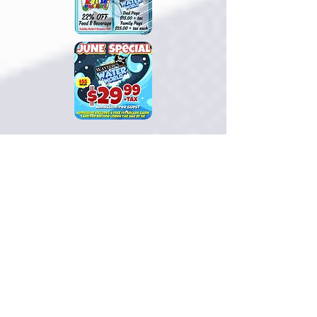
This
June
, make a splash at
Waylon’s
Water World
with our
June Special
!
Daily admission is just
$29.99 + tax
for