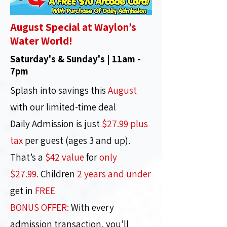
August Special at Waylon’s
Water World!
Saturday's & Sunday's | 11am -
7pm
Splash into savings this
August
with our limited-time deal
Daily Admission is just
$27.99 plus
tax
per guest (ages 3 and up).
That’s a
$42 value
for
only
$27.99.
Children
2 years and under
get in
FREE
BONUS OFFER:
With every
admission transaction, you’ll