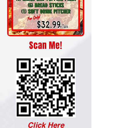
Scan Me!
Click Here