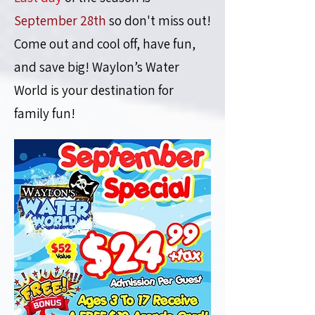
September 28th
so don't miss out!
Come out and cool off, have fun,
and save big!
Waylon’s Water
World is your destination for
family fun!