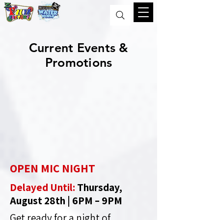
Current Events &
Promotions
OPEN MIC NIGHT
Delayed Until:
Thursday,
August 28th | 6PM – 9PM
Get ready for a night of