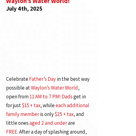
Waylon’s Water World!
July 4th, 2025
Celebrate
Father’s Day
in the best way
possible at
Waylon’s Water World
,
open from
11 AM to 7 PM!
Dads
get in
for just
$15 + tax
, while
each additional
family member
is only
$25 + tax
, and
little ones
aged 2 and under
are
FREE
.
After a day of splashing around,