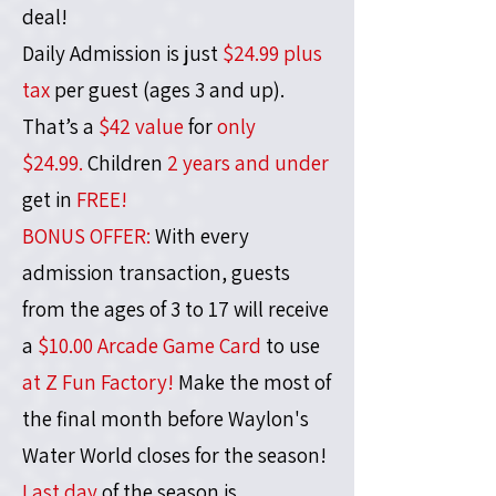
deal!
Daily Admission is just
$24.99 plus
tax
per guest (ages 3 and up).
That’s a
$42 value
for
only
$24.99.
Children
2 years and under
get in
FREE!
BONUS OFFER:
With every
admission transaction, guests
from the ages of 3 to 17 will receive
a
$10.00 Arcade Game Card
to use
at Z Fun Factory!
Make the most of
the final month before Waylon's
Water World closes for the season!
Last day
of the season is