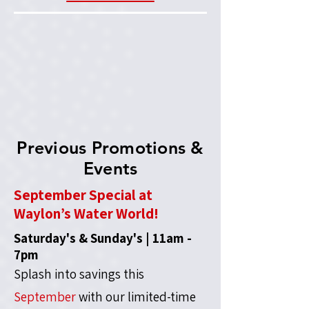
Previous Promotions &
Events
September Special at
Waylon’s Water World!
Saturday's & Sunday's | 11am -
7pm
Splash into savings this
September
with our limited-time