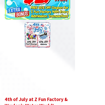
4th of July at Z Fun Factory &