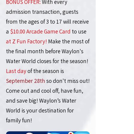
BONUS OFFER:
With every
admission transaction, guests
from the ages of 3 to 17 will receive
a
$10.00 Arcade Game Card
to use
at Z Fun Factory!
Make the most of
the final month before Waylon's
Water World closes for the season!
Last day
of the season is
September 28th
so don't miss out!
Come out and cool off, have fun,
and save big!
Waylon’s Water
World is your destination for
family fun!