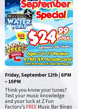
Friday, September 12th | 6PM
– 10PM
Think you know your tunes?
Test your music knowledge
and your luck at Z Fun
Factory’s
FREE
Music Bar Bingo