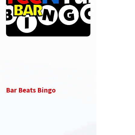
Bar Beats Bingo