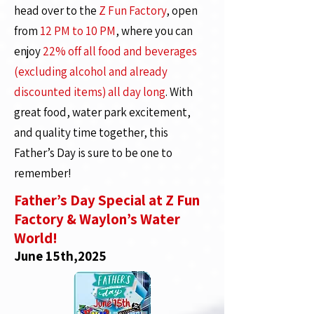
head over to the
Z Fun Factory
, open
from
12 PM to 10 PM
, where you can
enjoy
22% off all food and beverages
(excluding alcohol and already
discounted items) all day long
. With
great food, water park excitement,
and quality time together, this
Father’s Day is sure to be one to
remember!
Father’s Day Special at Z Fun
Factory & Waylon’s Water
World!
June 15th,2025