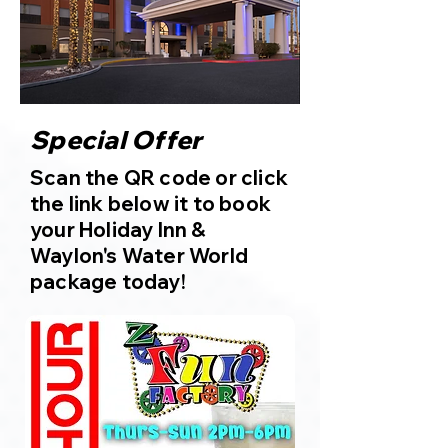
Special Offer
Scan the QR code or click
the link below it to book
your Holiday Inn &
Waylon's Water World
package today!