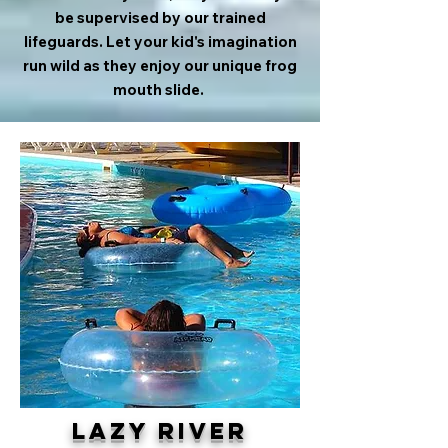
be supervised by our trained
lifeguards. Let your kid's imagination
run wild as they enjoy our unique frog
mouth slide.
Lazy River