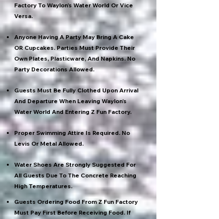
Factory To Waylon’s Water World Or Vice
Versa.
Anyone Having A Party May Bring A Cake
OR Cupcakes. Parties Must Provide Their
Own Plates, Plasticware, And Napkins. No
Party Decorations Allowed.
Guests Must Be Fully Clothed Upon Arrival
And Departure When Leaving Waylon’s
Water World And Entering Z Fun Factory.
Proper Swimming Attire Is Required. No
Levis Or Metal Allowed.
Water Shoes Are Strongly Suggested For
All Guests Due To The Concrete Reaching
High Temperatures.
Guests Ordering Food From Z Fun Factory
Must Pay First Before Receiving Food. If