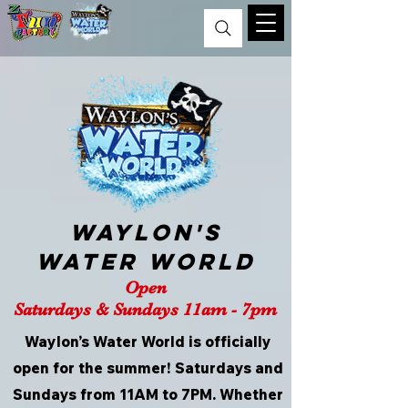
Waylon's
Water World
Open
Saturdays & Sundays 11am - 7pm
Waylon’s Water World is officially
open for the summer! Saturdays and
Sundays from 11AM to 7PM. Whether