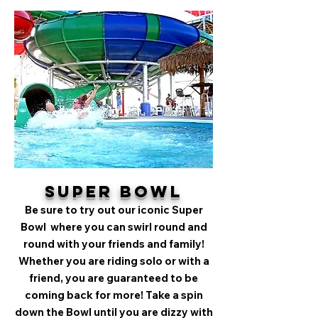
Super Bowl
Be sure to try out our iconic Super
Bowl where you can swirl round and
round with your friends and family!
Whether you are riding solo or with a
friend, you are guaranteed to be
coming back for more! Take a spin
down the Bowl until you are dizzy with