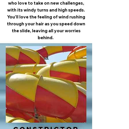
who love to take on new challenges,
with its windy turns and high speeds.
You'll love the feeling of wind rushing
through your hair as you speed down
the slide, leaving all your worries
behind.