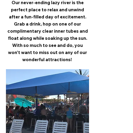
Our never-ending lazy river is the
perfect place to relax and unwind
after a fun-filled day of excitement.
Grab a drink, hop on one of our
complimentary clear inner tubes and
float along while soaking up the sun.
With so much to see and do, you
won't want to miss out on any of our
wonderful attractions!