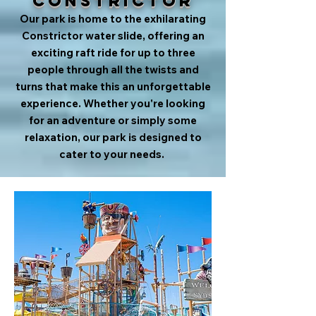
Constrictor
Our park is home to the exhilarating
Constrictor water slide, offering an
exciting raft ride for up to three
people through all the twists and
turns that make this an unforgettable
experience. Whether you're looking
for an adventure or simply some
relaxation, our park is designed to
cater to your needs.