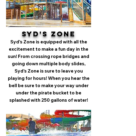
Syd's Zone
Syd's Zone is equipped with all the
excitement to make a fun day in the
sun! From crossing rope bridges and
going down multiple body slides,
Syd's Zone is sure to leave you
playing for hours! When you hear the
bell be sure to make your way under
under the pirate bucket to be
splashed with 250 gallons of water!