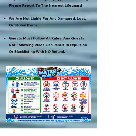
Please Report To The Nearest Lifeguard
We Are Not Liable For Any Damaged, Lost,
Or Stolen Items.
Guests Must Follow All Rules. Any Guests
Not Following Rules Can Result In Expulsion
Or Blacklisting With NO Refund.