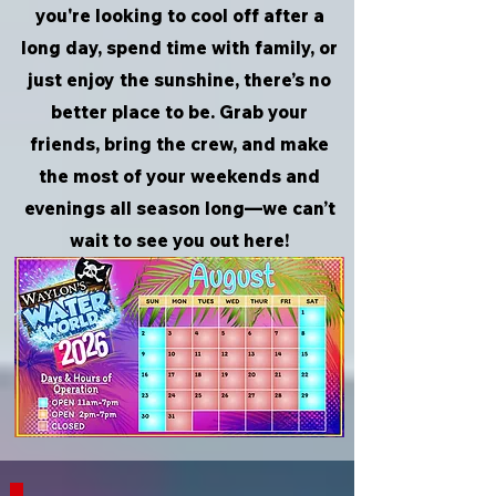
you're looking to cool off after a
long day, spend time with family, or
just enjoy the sunshine, there’s no
better place to be. Grab your
friends, bring the crew, and make
the most of your weekends and
evenings all season long—we can’t
wait to see you out here!