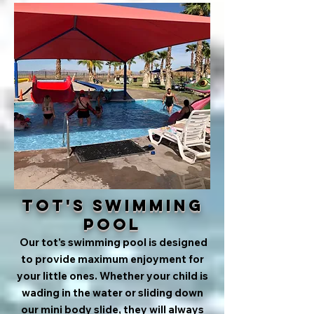
Tot's Swimming
Pool
Our tot's swimming pool is designed
to provide maximum enjoyment for
your little ones. Whether your child is
wading in the water or sliding down
our mini body slide, they will always