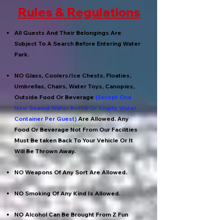
Rules & Regulations
All Guests And Their Belongings Are
Subject To A Search Before Entering Water
Park.
NO Glass, Coolers/Ice Chests, Floaties,
Umbrellas, Chairs, Water Toys, Canopies,
Outside Food Or Beverage
(Except One
New Sealed Water Bottle Or Empty Water
Container Per Guest)
Are Allowed. Any
Food Or Beverage Not From Our Facilities
Must Be taken Back To Your Vehicle Or It
Will Be Thrown Away.
NO Weapons Of Any Sort Are Allowed.
NO Smoking Of Any Kind Is Allowed.
NO Alcohol Can Be Brought From Z Fun