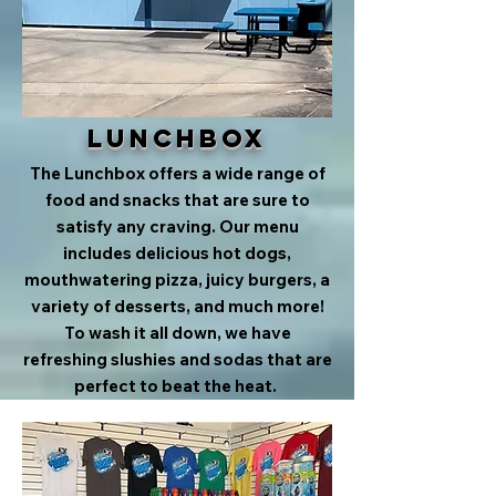
Lunchbox
The Lunchbox offers a wide range of
food and snacks that are sure to
satisfy any craving. Our menu
includes delicious hot dogs,
mouthwatering pizza, juicy burgers, a
variety of desserts, and much more!
To wash it all down, we have
refreshing slushies and sodas that are
perfect to beat the heat.