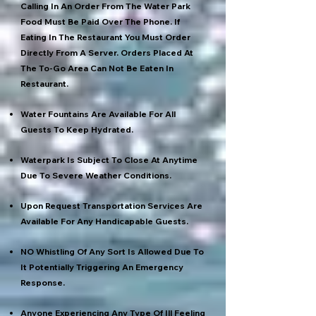
Calling In An Order From The Water Park
Food Must Be Paid Over The Phone. If
Eating In The Restaurant You Must Order
Directly From A Server. Orders Placed At
The To-Go Area Can Not Be Eaten In
Restaurant.
Water Fountains Are Available For All
Guests To Keep Hydrated.
Waterpark Is Subject To Close At Anytime
Due To Severe Weather Conditions.
Upon Request Transportation Services Are
Available For Any Handicapable Guests.
NO Whistling Of Any Sort Is Allowed Due To
It Potentially Triggering An Emergency
Response.
Anyone Experiencing Any Type Of Ill Feeling