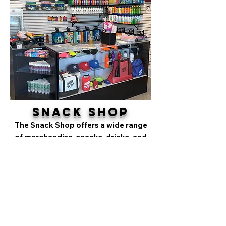
Snack Shop
The Snack Shop offers a wide range
of merchandise, snacks, drinks, and
water park essentials, all at
affordable prices. Whether you need
swimwear, towels, sunscreen, or just
to rent a locker, cabana, or pop-up
tent, stop by to take a break from the
sun and grab a refreshing ice cream or
drink.