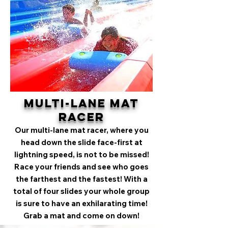
Multi-Lane Mat
Racer
Our multi-lane mat racer, where you
head down the slide face-first at
lightning speed, is not to be missed!
Race your friends and see who goes
the farthest and the fastest! With a
total of four slides your whole group
is sure to have an exhilarating time!
Grab a mat and come on down!