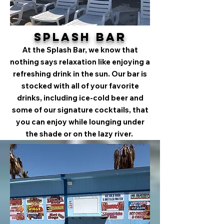
Splash Bar
At the Splash Bar, we know that
nothing says relaxation like enjoying a
refreshing drink in the sun. Our bar is
stocked with all of your favorite
drinks, including ice-cold beer and
some of our signature cocktails, that
you can enjoy while lounging under
the shade or on the lazy river.