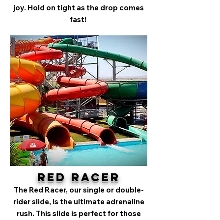
joy. Hold on tight as the drop comes
fast!
Red Racer
The Red Racer, our single or double-
rider slide, is the ultimate adrenaline
rush. This slide is perfect for those