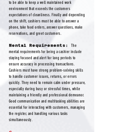
to be able to keep a well maintained work
environment that exceeds the customers
expectations of cleanliness. Finally and depending
on the shift, cashiers must be able to answer a
phone, take food orders, answer questions, make
reservations, and greet customers.
Mental Requirements:
The
mental requirements for being a cashier include
staying focused and alert for long periods to
ensure accuracy in processing transactions.
Cashiers must have strong problem-solving skills
to handle customer issues, returns, or errors
quickly. They need to remain calm under pressure,
especially during busy or stressful times, while
maintaining a friendly and professional demeanor.
Good communication and multitasking abilities are
essential for interacting with customers, managing
the register, and handling various tasks
simultaneously.