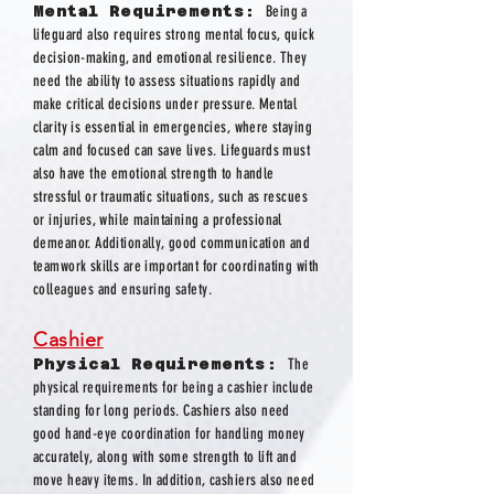
Mental Requirements:
Being a
lifeguard also requires strong mental focus, quick
decision-making, and emotional resilience. They
need the ability to assess situations rapidly and
make critical decisions under pressure. Mental
clarity is essential in emergencies, where staying
calm and focused can save lives. Lifeguards must
also have the emotional strength to handle
stressful or traumatic situations, such as rescues
or injuries, while maintaining a professional
demeanor. Additionally, good communication and
teamwork skills are important for coordinating with
colleagues and ensuring safety.
Cashier
Physical Requirements:
The
physical requirements for being a cashier include
standing for long periods. Cashiers also need
good hand-eye coordination for handling money
accurately, along with some strength to lift and
move heavy items. In addition, cashiers also need