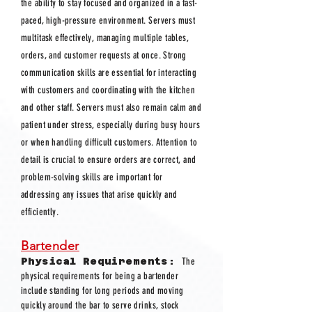
the ability to stay focused and organized in a fast-
paced, high-pressure environment. Servers must
multitask effectively, managing multiple tables,
orders, and customer requests at once. Strong
communication skills are essential for interacting
with customers and coordinating with the kitchen
and other staff. Servers must also remain calm and
patient under stress, especially during busy hours
or when handling difficult customers. Attention to
detail is crucial to ensure orders are correct, and
problem-solving skills are important for
addressing any issues that arise quickly and
efficiently.
Bartender
Physical Requirements:
The
physical requirements for being a bartender
include standing for long periods and moving
quickly around the bar to serve drinks, stock