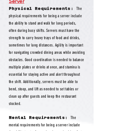
Server
Physical Requirements:
The
physical requirements for being a server include
the ability to stand and walk for long periods,
often during busy shifts. Servers must have the
strength to carry heavy trays of food and drinks,
sometimes for long distances. Agility is important
for navigating crowded dining areas while avoiding
obstacles. Good coordination is needed to balance
multiple plates or drinks at once, and stamina is
essential for staying active and alert throughout
the shift. Additionally, servers must be able to
bend, stoop, and lift as needed to set tables or
clean up after guests and keep the restaurant
stocked.
Mental Requirements:
The
mental requirements for being a server include