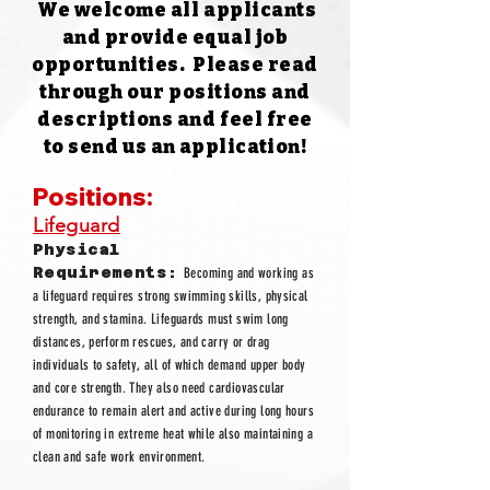
We welcome all applicants
and provide equal job
opportunities. ​
Please read
through our positions and
descriptions and feel free
to
send us an application!
Positions:
Lifeguard
Physical
Requirements:
Becoming and working as
a lifeguard requires strong swimming skills, physical
strength, and stamina. Lifeguards must swim long
distances, perform rescues, and carry or drag
individuals to safety, all of which demand upper body
and core strength. They also need cardiovascular
endurance to remain alert and active during long hours
of monitoring in extreme heat while also maintaining a
clean and safe work environment.