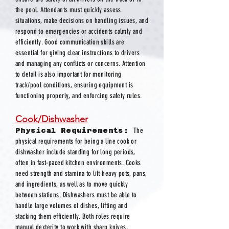
the pool. Attendants must quickly assess
situations, make decisions on handling issues, and
respond to emergencies or accidents calmly and
efficiently. Good communication skills are
essential for giving clear instructions to drivers
and managing any conflicts or concerns. Attention
to detail is also important for monitoring
track/pool conditions, ensuring equipment is
functioning properly, and enforcing safety rules.
Cook/Dishwasher
Physical Requirements:
The
physical requirements for being a line cook or
dishwasher include standing for long periods,
often in fast-paced kitchen environments. Cooks
need strength and stamina to lift heavy pots, pans,
and ingredients, as well as to move quickly
between stations. Dishwashers must be able to
handle large volumes of dishes, lifting and
stacking them efficiently. Both roles require
manual dexterity to work with sharp knives,