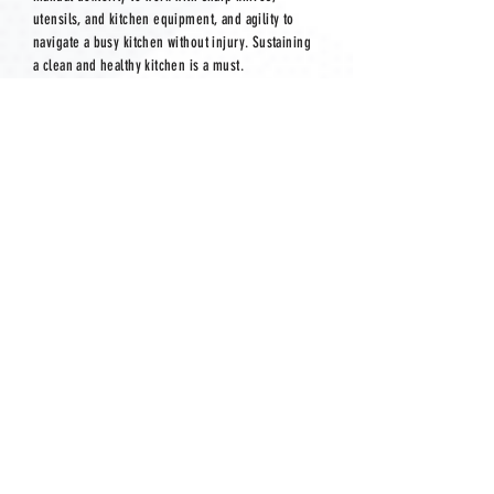
utensils, and kitchen equipment, and agility to
navigate a busy kitchen without injury. Sustaining
a clean and healthy kitchen is a must.
Mental Requirements:
The
mental requirements for being a line cook or
dishwasher include the ability to stay focused and
organized in a high-pressure, fast-paced
environment. Line cooks must multitask
effectively, manage multiple orders at once, and
maintain attention to detail to ensure food is
prepared correctly and efficiently. Quick decision-
making is essential, especially when handling last-
minute changes or kitchen challenges.
Dishwashers must stay on top of a constantly
changing workload while maintaining organization
and cleanliness. Both roles require patience, the
ability to work well under stress, and good
communication skills to coordinate with team
members in a busy kitchen setting.