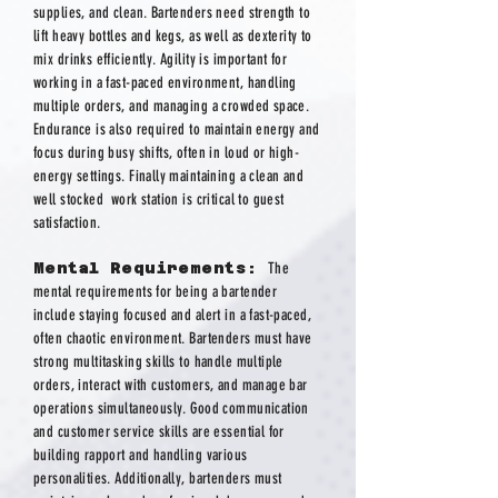
supplies, and clean. Bartenders need strength to
lift heavy bottles and kegs, as well as dexterity to
mix drinks efficiently. Agility is important for
working in a fast-paced environment, handling
multiple orders, and managing a crowded space.
Endurance is also required to maintain energy and
focus during busy shifts, often in loud or high-
energy settings. Finally maintaining a clean and
well stocked work station is critical to guest
satisfaction.
Mental Requirements:
The
mental requirements for being a bartender
include staying focused and alert in a fast-paced,
often chaotic environment. Bartenders must have
strong multitasking skills to handle multiple
orders, interact with customers, and manage bar
operations simultaneously. Good communication
and customer service skills are essential for
building rapport and handling various
personalities. Additionally, bartenders must