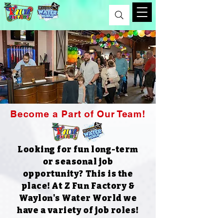
Become a Part of Our Team!
Looking for fun long-term
or seasonal job
opportunity? This is the
place!​
At Z Fun Factory &
Waylon's Water World we
have a variety of job roles!