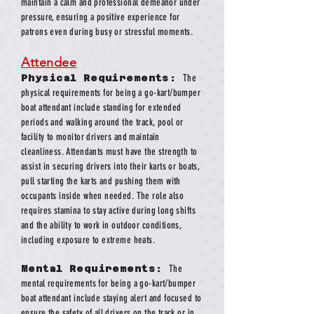
maintain a calm and professional demeanor under
pressure, ensuring a positive experience for
patrons even during busy or stressful moments.
Attendee
Physical Requirements:
The
physical requirements for being a go-kart/bumper
boat attendant include standing for extended
periods and walking around the track, pool or
facility to monitor drivers and maintain
cleanliness. Attendants must have the strength to
assist in securing drivers into their karts or boats,
pull starting the karts and pushing them with
occupants inside when needed. The role also
requires stamina to stay active during long shifts
and the ability to work in outdoor conditions,
including exposure to extreme heats.
Mental Requirements:
The
mental requirements for being a go-kart/bumper
boat attendant include staying alert and focused to
ensure the safety of all drivers on the track or in