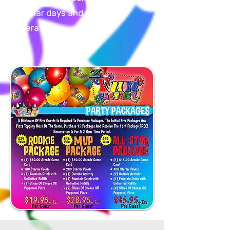
regular days and hours of
operation.