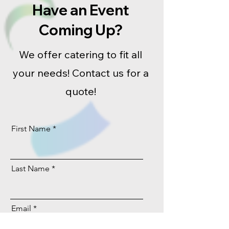
Have an Event
Coming Up?
We offer catering to fit all
your needs! Contact us for a
quote!
First Name
Last Name
Email