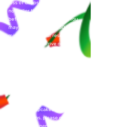
loss of deposit. You may arrive
no earlier than 30 minutes
before your reserved time. You
may not be later than 30
minutes after your reserved
time. Failure to arrive on time
will result in cancellation of
reservation and loss of deposit.
We do not allow balloon arches,
glitter, confetti, silly string,
dessert tables, candy bags,
outside food or beverages, and
piñatas. You are allowed to bring
A
cake
OR
cupcakes
ONLY
. For
any questions, please contact
us or come in person during our