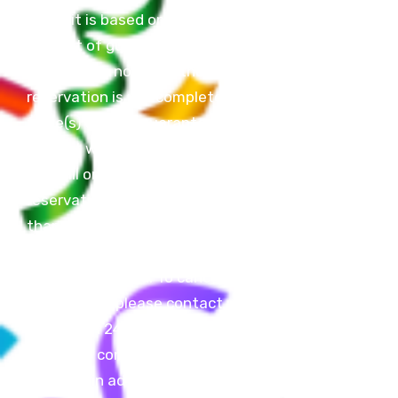
Deposit is based on the total
amount of guests you will have.
If deposit is not paid, the
reservation is not complete and
table(s) are not guaranteed.
Deposit will be deducted from
final bill on the day of your
reservation. If final bill is less
than deposit amount the
difference will be put on a Z Fun
Factory Gift Card. To cancel a
reservation, please contact us
more than 24 hours in advance.
Failure to contact us more than
24 hours in advance will result in