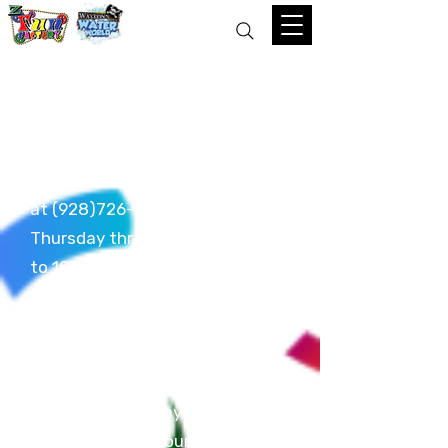
Reservation Policy
To make a reservation, please
come in person or give us a call
at
(928)726-6000
anytime
Thursday through Sunday 12pm
to 10pm. Reservations must be
made no less than 24 hours in
advance. All reservations are for
a
TWO HOUR
time frame. We do
not make day-of reservations.
Be prepared to pay a deposit at
time of making your reservation.